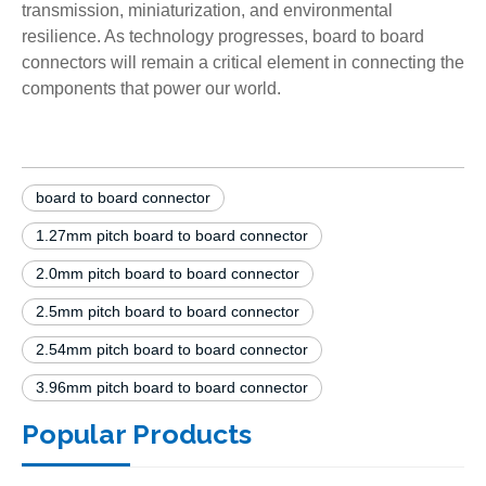
transmission, miniaturization, and environmental
resilience. As technology progresses, board to board
connectors will remain a critical element in connecting the
components that power our world.
board to board connector
1.27mm pitch board to board connector
2.0mm pitch board to board connector
2.5mm pitch board to board connector
2.54mm pitch board to board connector
3.96mm pitch board to board connector
Popular Products