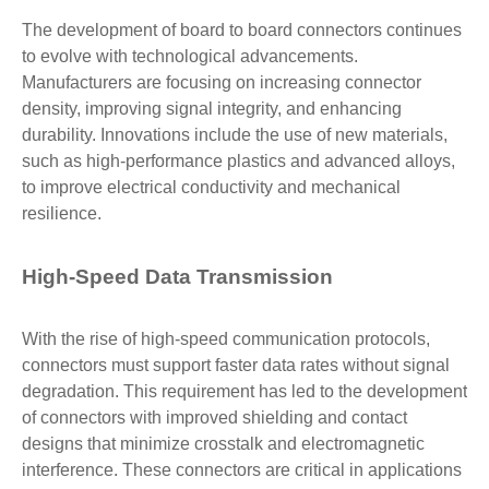
The development of board to board connectors continues
to evolve with technological advancements.
Manufacturers are focusing on increasing connector
density, improving signal integrity, and enhancing
durability. Innovations include the use of new materials,
such as high-performance plastics and advanced alloys,
to improve electrical conductivity and mechanical
resilience.
High-Speed Data Transmission
With the rise of high-speed communication protocols,
connectors must support faster data rates without signal
degradation. This requirement has led to the development
of connectors with improved shielding and contact
designs that minimize crosstalk and electromagnetic
interference. These connectors are critical in applications