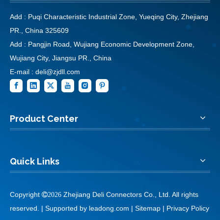
Add : Puqi Characteristic Industrial Zone, Yueqing City, Zhejiang
PR., China 325609
Add : Pangjin Road, Wujiang Economic Development Zone,
Wujiang City, Jiangsu PR., China
E-mail :
deli@zjdll.com
Product Center
Quick Links
Copyright
Zhejiang Deli Connectors Co., Ltd. All rights

2026
reserved. | Supported by
leadong.com
|
Sitemap
|
Privacy Policy