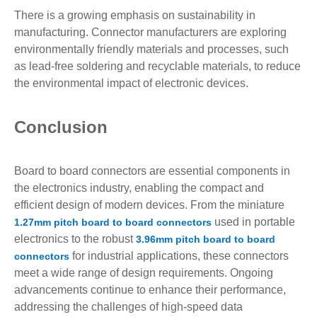
There is a growing emphasis on sustainability in
manufacturing. Connector manufacturers are exploring
environmentally friendly materials and processes, such
as lead-free soldering and recyclable materials, to reduce
the environmental impact of electronic devices.
Conclusion
Board to board connectors are essential components in
the electronics industry, enabling the compact and
efficient design of modern devices. From the miniature
used in portable
1.27mm pitch board to board connectors
electronics to the robust
3.96mm pitch board to board
for industrial applications, these connectors
connectors
meet a wide range of design requirements. Ongoing
advancements continue to enhance their performance,
addressing the challenges of high-speed data