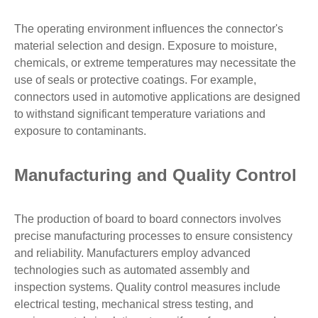
The operating environment influences the connector's
material selection and design. Exposure to moisture,
chemicals, or extreme temperatures may necessitate the
use of seals or protective coatings. For example,
connectors used in automotive applications are designed
to withstand significant temperature variations and
exposure to contaminants.
Manufacturing and Quality Control
The production of board to board connectors involves
precise manufacturing processes to ensure consistency
and reliability. Manufacturers employ advanced
technologies such as automated assembly and
inspection systems. Quality control measures include
electrical testing, mechanical stress testing, and