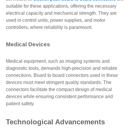
suitable for these applications, offering the necessary
electrical capacity and mechanical strength. They are
used in control units, power supplies, and motor
controllers, where reliability is paramount.
Medical Devices
Medical equipment, such as imaging systems and
diagnostic tools, demands high-precision and reliable
connections. Board to board connectors used in these
devices must meet stringent quality standards. The
connectors facilitate the compact design of medical
devices while ensuring consistent performance and
patient safety.
Technological Advancements