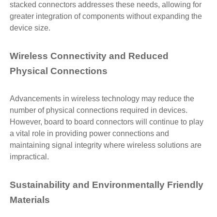
stacked connectors addresses these needs, allowing for
greater integration of components without expanding the
device size.
Wireless Connectivity and Reduced
Physical Connections
Advancements in wireless technology may reduce the
number of physical connections required in devices.
However, board to board connectors will continue to play
a vital role in providing power connections and
maintaining signal integrity where wireless solutions are
impractical.
Sustainability and Environmentally Friendly
Materials