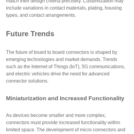
match their design criteria precisely. Customization may
include variations in contact materials, plating, housing
types, and contact arrangements.
Future Trends
The future of board to board connectors is shaped by
emerging technologies and market demands. Trends
such as the Internet of Things (IoT), 5G communications,
and electric vehicles drive the need for advanced
connector solutions.
Miniaturization and Increased Functionality
As devices become smaller and more complex,
connectors must provide increased functionality within
limited space. The development of micro connectors and