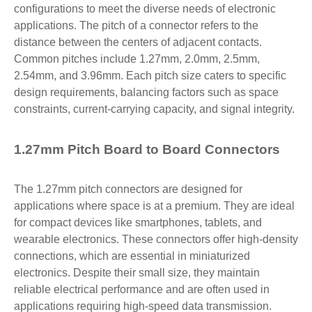
configurations to meet the diverse needs of electronic
applications. The pitch of a connector refers to the
distance between the centers of adjacent contacts.
Common pitches include 1.27mm, 2.0mm, 2.5mm,
2.54mm, and 3.96mm. Each pitch size caters to specific
design requirements, balancing factors such as space
constraints, current-carrying capacity, and signal integrity.
1.27mm Pitch Board to Board Connectors
The 1.27mm pitch connectors are designed for
applications where space is at a premium. They are ideal
for compact devices like smartphones, tablets, and
wearable electronics. These connectors offer high-density
connections, which are essential in miniaturized
electronics. Despite their small size, they maintain
reliable electrical performance and are often used in
applications requiring high-speed data transmission.