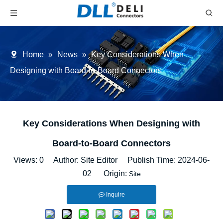
Home
»
News
»
Key Considerations When
Designing with Board-to-Board Connectors
Key Considerations When Designing with
Board-to-Board Connectors
Views:
0
Author: Site Editor Publish Time: 2024-06-
02 Origin:
Site
Inquire