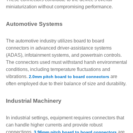
miniaturization without compromising performance.
Automotive Systems
The automotive industry utilizes board to board
connectors in advanced driver-assistance systems
(ADAS), infotainment systems, and powertrain controls.
The connectors used must withstand harsh environmental
conditions, including temperature fluctuations and
vibrations.
are
2.0mm pitch board to board connectors
often employed due to their balance of size and durability.
Industrial Machinery
In industrial settings, equipment requires connectors that
can handle higher currents and provide robust
connections.
are
3.96mm pitch board to board connectors