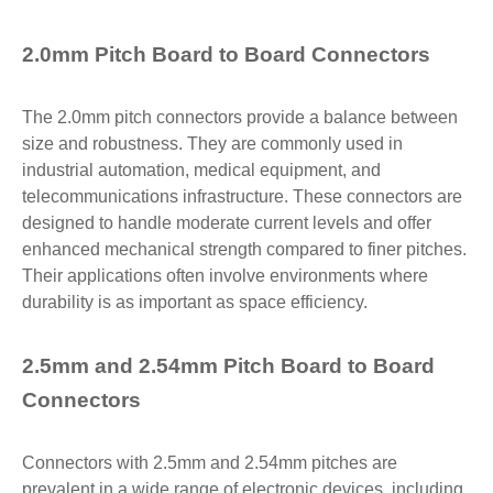
2.0mm Pitch Board to Board Connectors
The 2.0mm pitch connectors provide a balance between
size and robustness. They are commonly used in
industrial automation, medical equipment, and
telecommunications infrastructure. These connectors are
designed to handle moderate current levels and offer
enhanced mechanical strength compared to finer pitches.
Their applications often involve environments where
durability is as important as space efficiency.
2.5mm and 2.54mm Pitch Board to Board
Connectors
Connectors with 2.5mm and 2.54mm pitches are
prevalent in a wide range of electronic devices, including