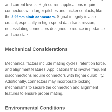
and current levels. High-current applications require
connectors with larger pitches and thicker contacts, like
the
. Signal integrity is also
3.96mm pitch connectors
crucial, especially in high-speed data transmission,
necessitating connectors designed to reduce impedance
and crosstalk.
Mechanical Considerations
Mechanical factors include mating cycles, retention force,
and alignment features. Applications that involve frequent
disconnections require connectors with higher durability.
Additionally, connectors may incorporate locking
mechanisms to secure the connection and alignment
features to ensure proper mating.
Environmental Conditions