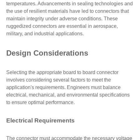
temperatures. Advancements in sealing technologies and
the use of resilient materials have led to connectors that
maintain integrity under adverse conditions. These
ruggedized connectors are essential in aerospace,
military, and industrial applications.
Design Considerations
Selecting the appropriate board to board connector
involves considering several factors to meet the
application's requirements. Engineers must balance
electrical, mechanical, and environmental specifications
to ensure optimal performance.
Electrical Requirements
The connector must accommodate the necessary voltage