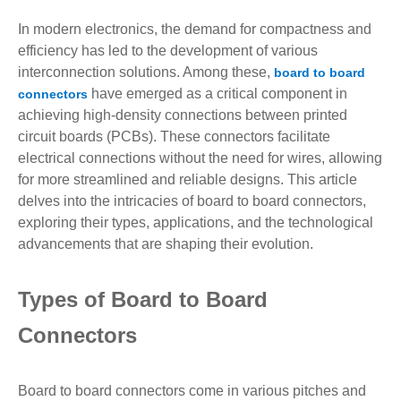
In modern electronics, the demand for compactness and
efficiency has led to the development of various
interconnection solutions. Among these,
board to board
have emerged as a critical component in
connectors
achieving high-density connections between printed
circuit boards (PCBs). These connectors facilitate
electrical connections without the need for wires, allowing
for more streamlined and reliable designs. This article
delves into the intricacies of board to board connectors,
exploring their types, applications, and the technological
advancements that are shaping their evolution.
Types of Board to Board
Connectors
Board to board connectors come in various pitches and