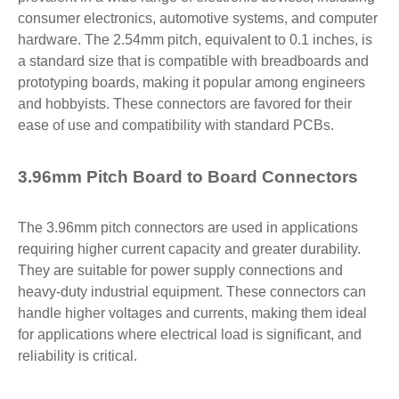
consumer electronics, automotive systems, and computer
hardware. The 2.54mm pitch, equivalent to 0.1 inches, is
a standard size that is compatible with breadboards and
prototyping boards, making it popular among engineers
and hobbyists. These connectors are favored for their
ease of use and compatibility with standard PCBs.
3.96mm Pitch Board to Board Connectors
The 3.96mm pitch connectors are used in applications
requiring higher current capacity and greater durability.
They are suitable for power supply connections and
heavy-duty industrial equipment. These connectors can
handle higher voltages and currents, making them ideal
for applications where electrical load is significant, and
reliability is critical.