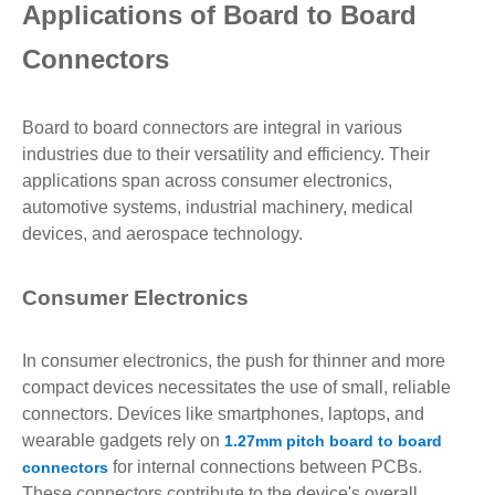
Applications of Board to Board
Connectors
Board to board connectors are integral in various
industries due to their versatility and efficiency. Their
applications span across consumer electronics,
automotive systems, industrial machinery, medical
devices, and aerospace technology.
Consumer Electronics
In consumer electronics, the push for thinner and more
compact devices necessitates the use of small, reliable
connectors. Devices like smartphones, laptops, and
wearable gadgets rely on
1.27mm pitch board to board
for internal connections between PCBs.
connectors
These connectors contribute to the device's overall