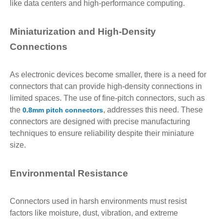
like data centers and high-performance computing.
Miniaturization and High-Density
Connections
As electronic devices become smaller, there is a need for
connectors that can provide high-density connections in
limited spaces. The use of fine-pitch connectors, such as
the
, addresses this need. These
0.8mm pitch connectors
connectors are designed with precise manufacturing
techniques to ensure reliability despite their miniature
size.
Environmental Resistance
Connectors used in harsh environments must resist
factors like moisture, dust, vibration, and extreme