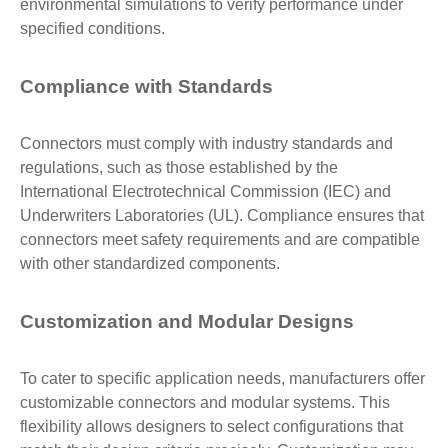
environmental simulations to verify performance under
specified conditions.
Compliance with Standards
Connectors must comply with industry standards and
regulations, such as those established by the
International Electrotechnical Commission (IEC) and
Underwriters Laboratories (UL). Compliance ensures that
connectors meet safety requirements and are compatible
with other standardized components.
Customization and Modular Designs
To cater to specific application needs, manufacturers offer
customizable connectors and modular systems. This
flexibility allows designers to select configurations that