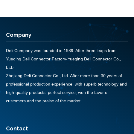
Company
Deli Company was founded in 1989. After three leaps from
Yueqing Deli Connector Factory-Yueqing Deli Connector Co.,
Ltd.-
Zhejiang Deli Connector Co., Ltd. After more than 30 years of
professional production experience, with superb technology and
high-quality products, perfect service, won the favor of
customers and the praise of the market.
Contact