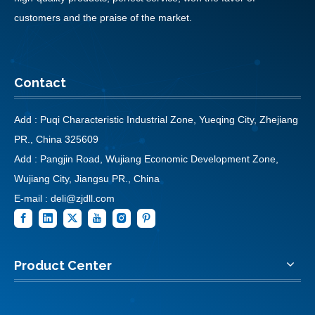
customers and the praise of the market.
Contact
Add : Puqi Characteristic Industrial Zone, Yueqing City, Zhejiang
PR., China 325609
Add : Pangjin Road, Wujiang Economic Development Zone,
Wujiang City, Jiangsu PR., China
E-mail :
deli@zjdll.com
Product Center