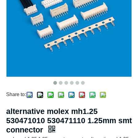
Share to:
alternative molex mh1.25
530471010 530471110 1.25mm smt
connector