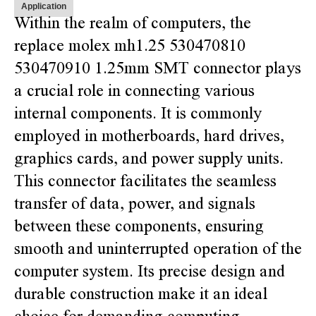
Application
Within the realm of computers, the
replace molex mh1.25 530470810
530470910 1.25mm SMT connector plays
a crucial role in connecting various
internal components. It is commonly
employed in motherboards, hard drives,
graphics cards, and power supply units.
This connector facilitates the seamless
transfer of data, power, and signals
between these components, ensuring
smooth and uninterrupted operation of the
computer system. Its precise design and
durable construction make it an ideal