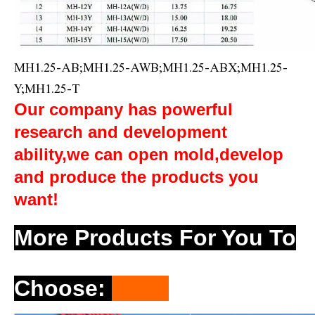
MH1.25-AB;MH1.25-AWB;MH1.25-ABX;MH1.25-
Y;MH1.25-T
Our company has powerful
research and development
ability,we can open mold,develop
and produce the products you
want!
More Products For You To
Choose
: