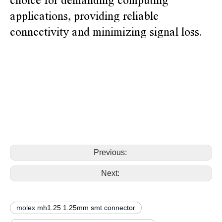
choice for demanding computing
applications, providing reliable
connectivity and minimizing signal loss.
alternative molex mh1.25 530471010 530471110 1.25mm smt
connector alternative molex mh1.25 530471010 530471110
1.25mm smt connector alternative molex mh1.25 530471010
530471110 1.25mm smt connector alternative molex
mh1.25 530471010 530471110 1.25mm smt connector
alternative molex mh1.25 530471010 530471110 1.25mm smt connector
Previous:
Next:
molex mh1.25 1.25mm smt connector