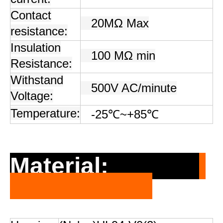
Contact
20MΩ Max
resistance:
Insulation
100 MΩ min
Resistance:
Withstand
500V AC/minute
Voltage:
Temperature:
-25℃~+85℃
Material: