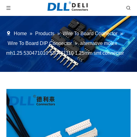
Home
»
Products
»
Wire To Board Connector
»
Wire To Board DIP Connector
»
alternative molex
mh1.25 530471010 530471110 1.25mm smt connector