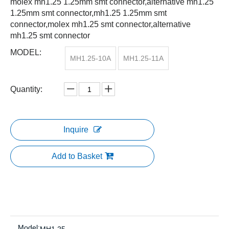
molex mh1.25 1.25mm smt connector,alternative mh1.25
1.25mm smt connector,mh1.25 1.25mm smt
connector,molex mh1.25 smt connector,alternative
mh1.25 smt connector
MODEL:
MH1.25-10A
MH1.25-11A
Quantity:
Inquire
Add to Basket
Model: