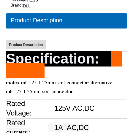
MH1.25
Brand:
DLL
Product Description
Product Description
Specification
:
molex mh1.25 1.25mm smt connector;alternative
mh1.25 1.25mm smt connector
Rated
125V AC,DC
Voltage:
Rated
1A
AC,DC
current: