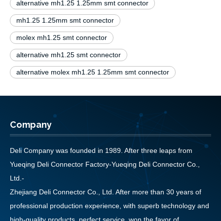
alternative mh1.25 1.25mm smt connector
mh1.25 1.25mm smt connector
molex mh1.25 smt connector
alternative mh1.25 smt connector
alternative molex mh1.25 1.25mm smt connector
Company
Deli Company was founded in 1989. After three leaps from
Yueqing Deli Connector Factory-Yueqing Deli Connector Co.,
Ltd.-
Zhejiang Deli Connector Co., Ltd. After more than 30 years of
professional production experience, with superb technology and
high-quality products, perfect service, won the favor of