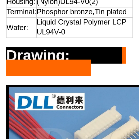
Housing:
(Nylon)UL94-V0(2)
Terminal:
Phosphor bronze,Tin plated
Liquid Crystal Polymer LCP
Wafer:
UL94V-0
Drawing: