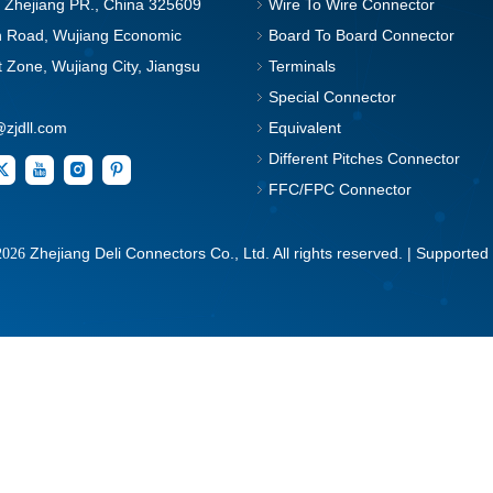
, Zhejiang PR., China 325609
Wire To Wire Connector
in Road, Wujiang Economic
Board To Board Connector
Zone, Wujiang City, Jiangsu
Terminals
Special Connector
@zjdll.com
Equivalent
Different Pitches Connector
FFC/FPC Connector
Zhejiang Deli Connectors Co., Ltd. All rights reserved. | Supported
2026