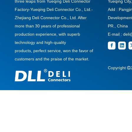
three leaps from Yueqing Deli Connector
Yueqing City
Factory-Yueqing Deli Connector Co., Ltd.-
Add : Pangj
Zhejiang Deli Connector Co., Ltd. After
Development 
more than 30 years of professional
PR., China
production experience, with superb
E-mail :
deli
technology and high-quality
products, perfect service, won the favor of
customers and the praise of the market.
Copyright
