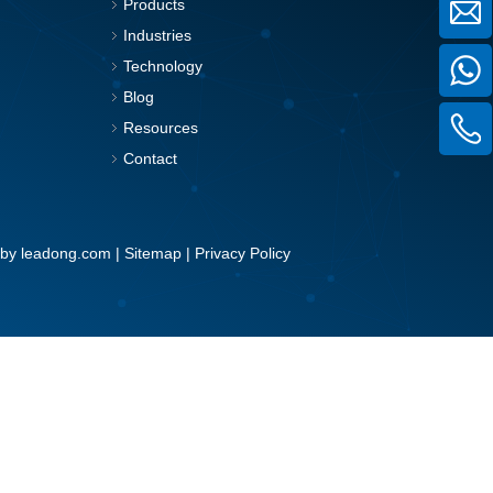
Products
Industries
Technology
Blog
Resources
Contact
 by
leadong.com
|
Sitemap
|
Privacy Policy