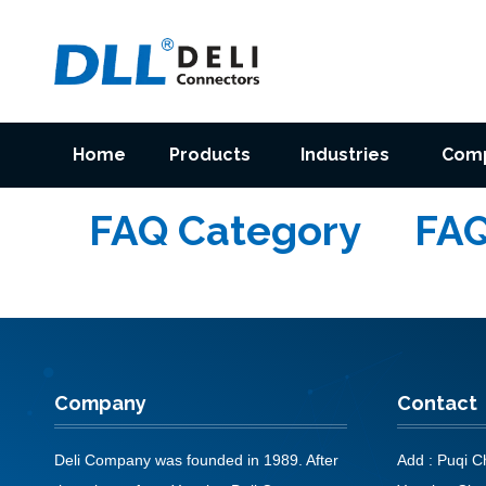
Home
Products
Industries
Com
FAQ Category
FA
Company
Contact
Deli Company was founded in 1989. After
Add : Puqi Ch