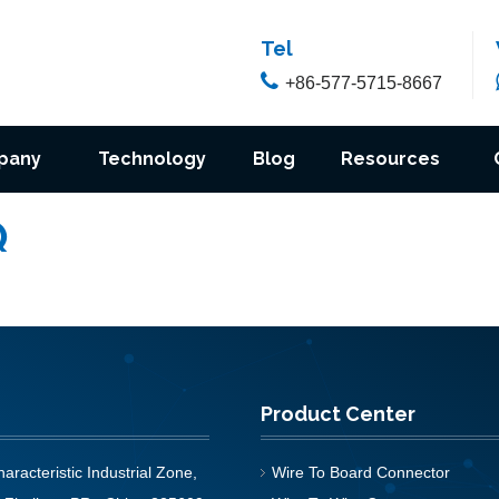
Tel

+86-577-5715-8667
pany
Technology
Blog
Resources
Q
Product Center
aracteristic Industrial Zone,
Wire To Board Connector