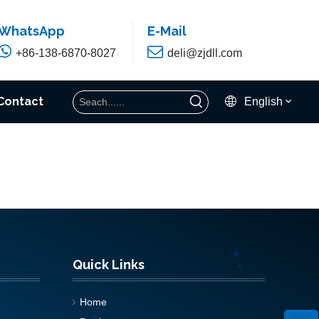
WhatsApp
E-Mail


+86-138-6870-8027
deli@zjdll.com
Contact
English
Quick Links
Home