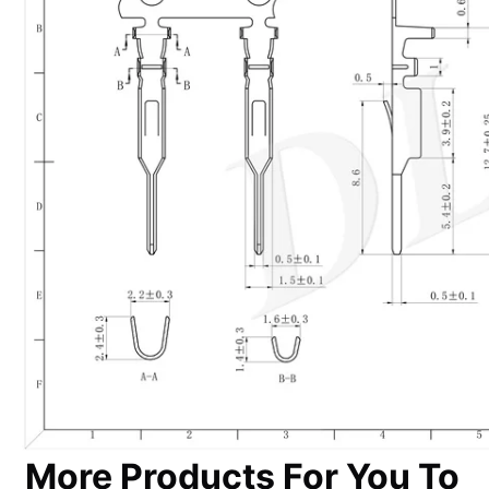
More Products For You To