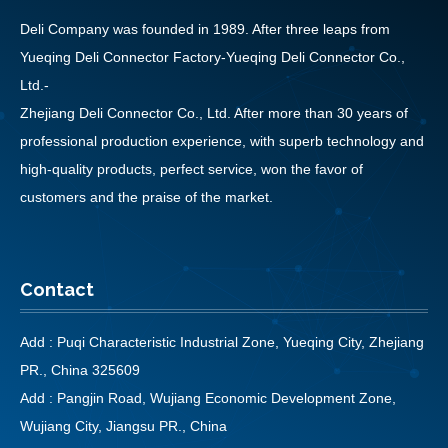
Deli Company was founded in 1989. After three leaps from
Yueqing Deli Connector Factory-Yueqing Deli Connector Co.,
Ltd.-
Zhejiang Deli Connector Co., Ltd. After more than 30 years of
professional production experience, with superb technology and
high-quality products, perfect service, won the favor of
customers and the praise of the market.
Contact
Add : Puqi Characteristic Industrial Zone, Yueqing City, Zhejiang
PR., China 325609
Add : Pangjin Road, Wujiang Economic Development Zone,
Wujiang City, Jiangsu PR., China