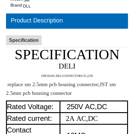
SM
Brand:
DLL
Product Description
Specification
SPECIFICATION
DELI
ZHE
JIANG DELI CONNECTORS CO.,LTD
replace sm 2.5mm pcb housing connector;JST sm
2.5mm pcb housing connector
Rated Voltage:
250V AC,DC
Rated current:
2A AC,DC
Contact