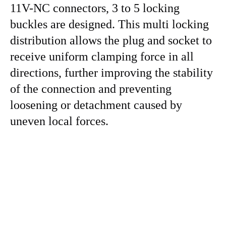
11V-NC connectors, 3 to 5 locking
buckles are designed. This multi locking
distribution allows the plug and socket to
receive uniform clamping force in all
directions, further improving the stability
of the connection and preventing
loosening or detachment caused by
uneven local forces.
replace JST sm SMP-10V-NC SMP-11V-NC 2.5mm pcb
housing connector replace JST sm SMP-10V-NC
SMP-11V-NC 2.5mm pcb housing connector replace
JST sm SMP-10V-NC SMP-11V-NC 2.5mm pcb housing
connector replace JST sm SMP-10V-NC SMP-11V-