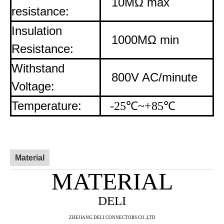
10MΩ max
resistance:
Insulation
1000MΩ min
Resistance:
Withstand
800V AC/minute
Voltage:
Temperature:
-25
℃
~+85
℃
Material
MATERIAL
DELI
ZHE
JIANG DELI CONNECTORS CO.,LTD