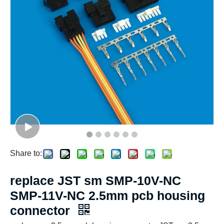
Share to:
replace JST sm SMP-10V-NC
SMP-11V-NC 2.5mm pcb housing
connector