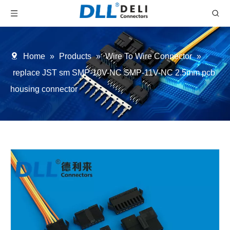
Home
»
Products
»
Wire To Wire Connector
»
replace JST sm SMP-10V-NC SMP-11V-NC 2.5mm pcb
housing connector