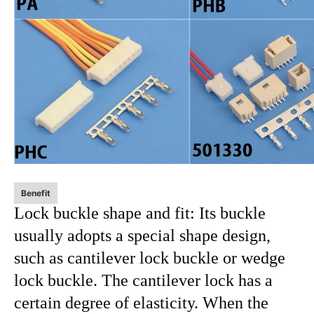
Benefit
Lock buckle shape and fit: Its buckle
usually adopts a special shape design,
such as cantilever lock buckle or wedge
lock buckle. The cantilever lock has a
certain degree of elasticity. When the