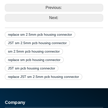
NC 2.5mm pcb housing connector
Previous:
Next:
replace sm 2.5mm pcb housing connector
JST sm 2.5mm pcb housing connector
sm 2.5mm pcb housing connector
replace sm pcb housing connector
JST sm pcb housing connector
replace JST sm 2.5mm pcb housing connector
Company