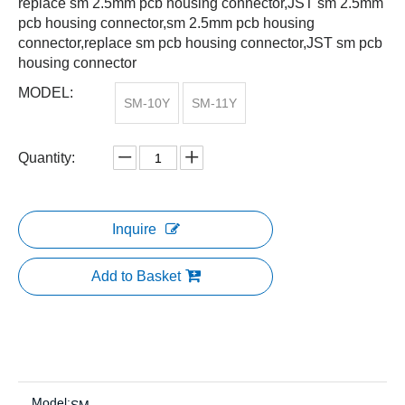
replace sm 2.5mm pcb housing connector,JST sm 2.5mm
pcb housing connector,sm 2.5mm pcb housing
connector,replace sm pcb housing connector,JST sm pcb
housing connector
MODEL:
SM-10Y
SM-11Y
Quantity:
Inquire
Add to Basket
Model: