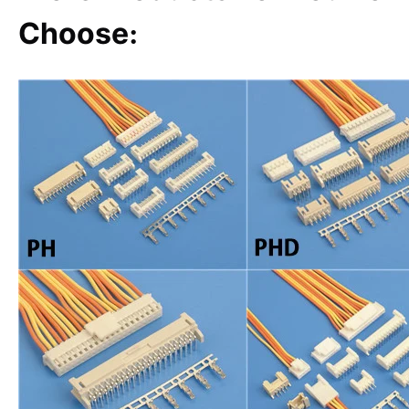
Choose
: