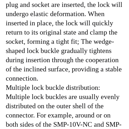
plug and socket are inserted, the lock will
undergo elastic deformation. When
inserted in place, the lock will quickly
return to its original state and clamp the
socket, forming a tight fit; The wedge-
shaped lock buckle gradually tightens
during insertion through the cooperation
of the inclined surface, providing a stable
connection.
Multiple lock buckle distribution:
Multiple lock buckles are usually evenly
distributed on the outer shell of the
connector. For example, around or on
both sides of the SMP-10V-NC and SMP-