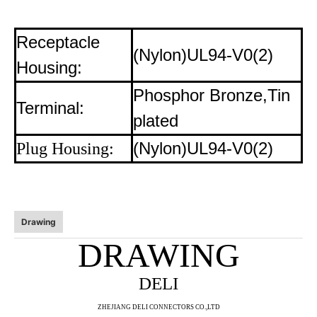
Receptacle
(Nylon)UL94-V0(2)
Housing:
Phosphor Bronze,Tin
Terminal:
plated
(Nylon)UL94-V0(2)
Plug Housing:
Drawing
DRAWING
DELI
ZHE
JIANG DELI CONNECTORS CO.,LTD