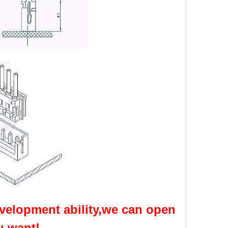
velopment ability,we can open
u want!