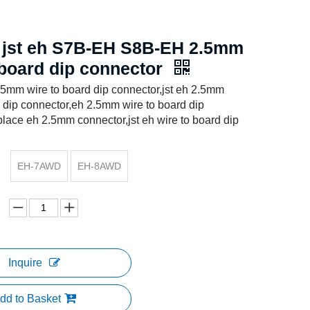
 jst eh S7B-EH S8B-EH 2.5mm
 board dip connector
.5mm wire to board dip connector,jst eh 2.5mm
d dip connector,eh 2.5mm wire to board dip
place eh 2.5mm connector,jst eh wire to board dip
EH-7AWD
EH-8AWD
Inquire
dd to Basket