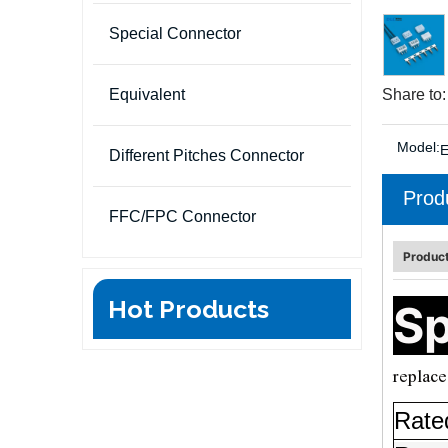
Special Connector
Equivalent
Share to:
Model:
Different Pitches Connector
Prod
FFC/FPC Connector
Product
Hot Products
Sp
replace
Rate