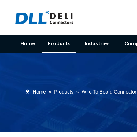
Home
Products
Industries
Com
Home
»
Products
»
Wire To Board Connector