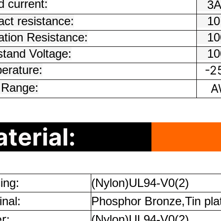
 current:
3
ct resistance:
10
ation Resistance:
100
stand Voltage:
100
erature:
-2
 Range:
AW
terial:
ing:
(Nylon)UL94-V0(2)
nal:
Phosphor Bronze,Tin pla
r:
(Nylon)UL94-V0(2)