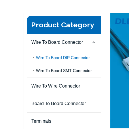
Product Category
Wire To Board Connector
Wire To Board DIP Connector
Wire To Board SMT Connector
Wire To Wire Connector
Board To Board Connector
Terminals