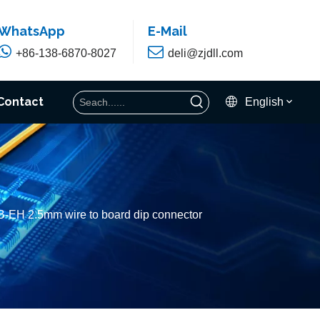
WhatsApp
E-Mail


+86-138-6870-8027
deli@zjdll.com
Contact
English
B-EH 2.5mm wire to board dip connector