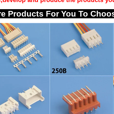
e Products For You To Choo