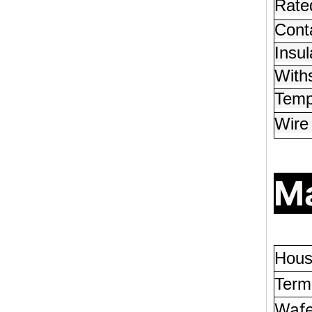
Rated
Conta
Insul
With
Temp
Wire
Ma
Hous
Termi
Wafe