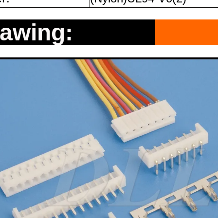
rawing: