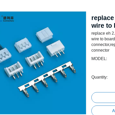
replace
wire to
replace eh 2
wire to boar
connector,re
connector
MODEL:
Quantity:
A