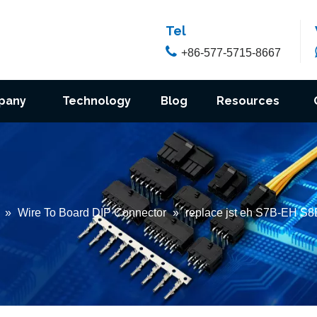
Tel

+86-577-5715-8667
pany
Technology
Blog
Resources
»
Wire To Board DIP Connector
»
replace jst eh S7B-EH S8