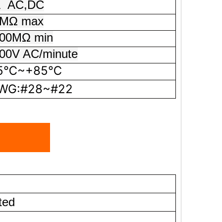
A
AC,DC
MΩ max
0MΩ min
0V AC/minute
5℃~+85℃
G:#28~#22
ted