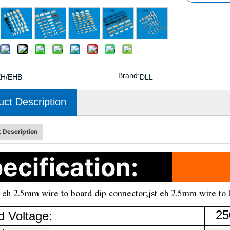
Brand:
EH/EHB
DLL
uct Description
 Description
ecification:
 eh 2.5mm wire to board dip connector;jst eh 2.5mm wire to 
250
d Voltage: