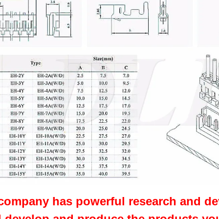
company has powerful research and de
,develop and produce the products yo