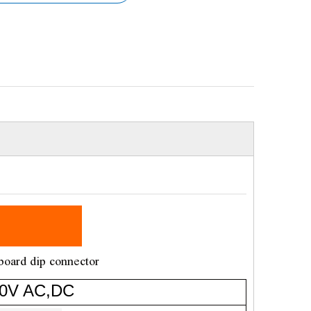
board dip connector
V AC,DC