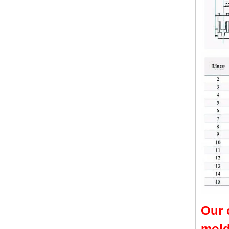
Our 
mold