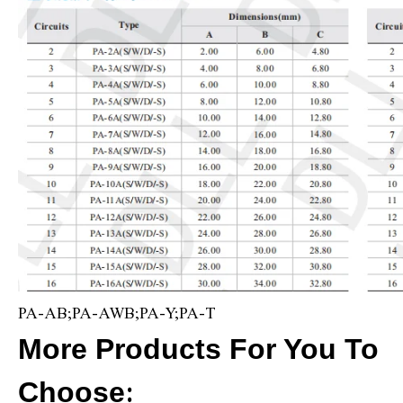
PA-AB;PA-AWB;PA-Y;PA-T
More Products For You To
Choose
: