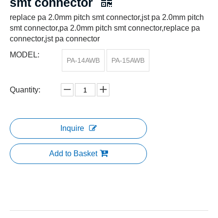
smt connector
replace pa 2.0mm pitch smt connector,jst pa 2.0mm pitch
smt connector,pa 2.0mm pitch smt connector,replace pa
connector,jst pa connector
MODEL:
PA-14AWB
PA-15AWB
Quantity:
Inquire
Add to Basket