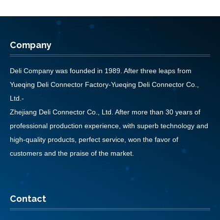
Company
Deli Company was founded in 1989. After three leaps from
Yueqing Deli Connector Factory-Yueqing Deli Connector Co.,
Ltd.-
Zhejiang Deli Connector Co., Ltd. After more than 30 years of
professional production experience, with superb technology and
high-quality products, perfect service, won the favor of
customers and the praise of the market.
Contact