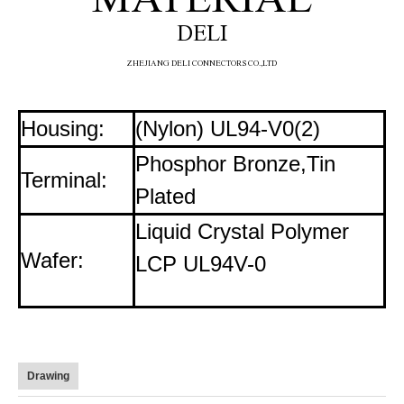
DELI
ZHE
JIANG DELI CONNECTORS CO.,LTD
Housing:
(Nylon) UL94-V0(2)
Phosphor Bronze,Tin
Terminal:
Plated
Liquid Crystal Polymer
Wafer:
LCP UL94V-0
Drawing