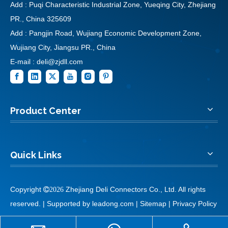
Add : Puqi Characteristic Industrial Zone, Yueqing City, Zhejiang
PR., China 325609
Add : Pangjin Road, Wujiang Economic Development Zone,
Wujiang City, Jiangsu PR., China
E-mail :
deli@zjdll.com
Product Center
Quick Links
Copyright
Zhejiang Deli Connectors Co., Ltd. All rights

2026
reserved. | Supported by
leadong.com
|
Sitemap
|
Privacy Policy