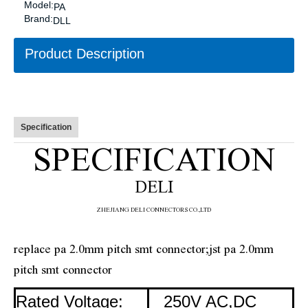
Model:
PA
Brand:
DLL
Product Description
Specification
SPECIFICATION
DELI
ZHE
JIANG DELI CONNECTORS CO.,LTD
replace pa 2.0mm pitch smt connector;jst pa 2.0mm
pitch smt connector
Rated Voltage:
250V AC,DC