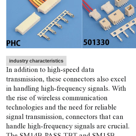
industry characteristics
In addition to high-speed data
transmission, these connectors also excel
in handling high-frequency signals. With
the rise of wireless communication
technologies and the need for reliable
signal transmission, connectors that can
handle high-frequency signals are crucial.
The SM14B-PASS-TBT and SM15B-