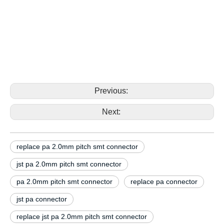
2.0mm pitch smt connector replace jst pa SM14B-
PASS-TBT SM15B-PASS-TBT 2.0mm pitch smt
connector replace jst pa SM14B-PASS-TBT
SM15B-PASS-TBT 2.0mm pitch smt connector
replace jst pa SM14B-PASS-TBT SM15B-PASS-TBT
2.0mm pitch smt connector
Previous:
Next:
replace pa 2.0mm pitch smt connector
jst pa 2.0mm pitch smt connector
pa 2.0mm pitch smt connector
replace pa connector
jst pa connector
replace jst pa 2.0mm pitch smt connector