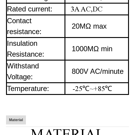
Rated current:
3A AC,DC
Contact
20MΩ max
resistance:
Insulation
1000MΩ min
Resistance:
Withstand
800V AC/minute
Voltage:
Temperature:
-25
℃
~+85
℃
Material
MATERIAL