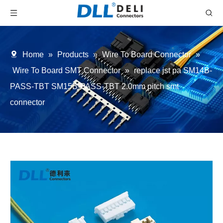
Home
»
Products
»
Wire To Board Connector
»
Wire To Board SMT Connector
»
replace jst pa SM14B-
PASS-TBT SM15B-PASS-TBT 2.0mm pitch smt
connector