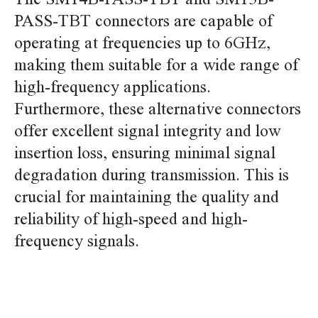
PASS-TBT connectors are capable of
operating at frequencies up to 6GHz,
making them suitable for a wide range of
high-frequency applications.
Furthermore, these alternative connectors
offer excellent signal integrity and low
insertion loss, ensuring minimal signal
degradation during transmission. This is
crucial for maintaining the quality and
reliability of high-speed and high-
frequency signals.
replace jst pa SM14B-PASS-TBT SM15B-PASS-TBT