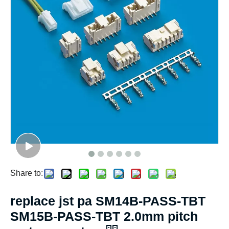
Share to:
replace jst pa SM14B-PASS-TBT
SM15B-PASS-TBT 2.0mm pitch