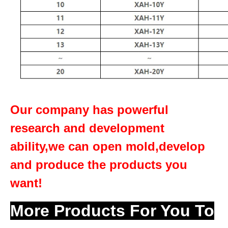
Our company has powerful
research and development
ability,we can open mold,develop
and produce the products you
want!
More Products For You To