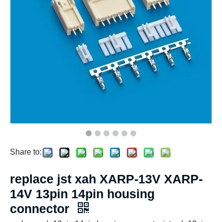
Share to:
replace jst xah XARP-13V XARP-
14V 13pin 14pin housing
connector