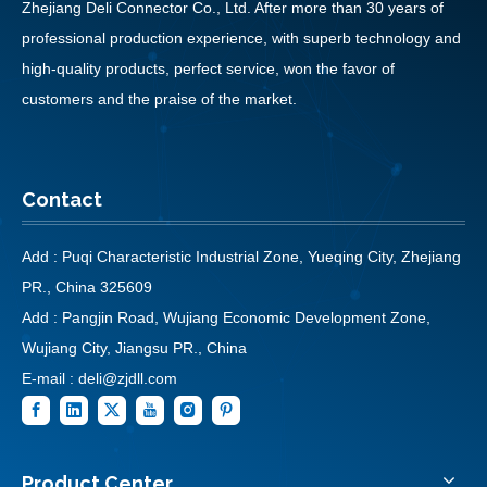
Zhejiang Deli Connector Co., Ltd. After more than 30 years of
professional production experience, with superb technology and
high-quality products, perfect service, won the favor of
customers and the praise of the market.
Contact
Add : Puqi Characteristic Industrial Zone, Yueqing City, Zhejiang
PR., China 325609
Add : Pangjin Road, Wujiang Economic Development Zone,
Wujiang City, Jiangsu PR., China
E-mail :
deli@zjdll.com
Product Center