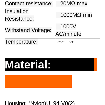
Contact resistance:
20MΩ max
Insulation
1000MΩ min
Resistance:
1000V
Withstand Voltage:
AC/minute
Temperature:
-25℃~+85℃
Material:
Housing:
(Nylon)UL94-V0(2)