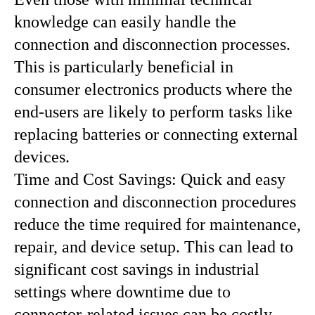
knowledge can easily handle the
connection and disconnection processes.
This is particularly beneficial in
consumer electronics products where the
end-users are likely to perform tasks like
replacing batteries or connecting external
devices.
Time and Cost Savings: Quick and easy
connection and disconnection procedures
reduce the time required for maintenance,
repair, and device setup. This can lead to
significant cost savings in industrial
settings where downtime due to
connector-related issues can be costly.