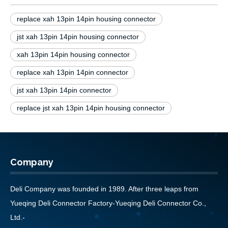
replace xah 13pin 14pin housing connector
jst xah 13pin 14pin housing connector
xah 13pin 14pin housing connector
replace xah 13pin 14pin connector
jst xah 13pin 14pin connector
replace jst xah 13pin 14pin housing connector
Company
Deli Company was founded in 1989. After three leaps from
Yueqing Deli Connector Factory-Yueqing Deli Connector Co.,
Ltd.-