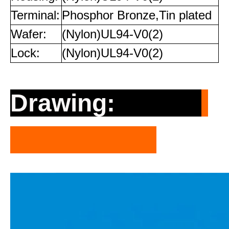
Terminal:
Phosphor Bronze,Tin plated
Wafer:
(Nylon)UL94-V0(2)
Lock:
(Nylon)UL94-V0(2)
Drawing: