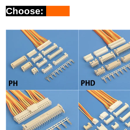
Choose
: