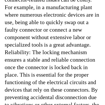
For example, in a manufacturing plant
where numerous electronic devices are in
use, being able to quickly swap out a
faulty connector or connect a new
component without extensive labor or
specialized tools is a great advantage.
Reliability: The locking mechanism
ensures a stable and reliable connection
once the connector is locked back in
place. This is essential for the proper
functioning of the electrical circuits and
devices that rely on these connectors. By
preventing accidental disconnection due
to vibrations or other external factors, the