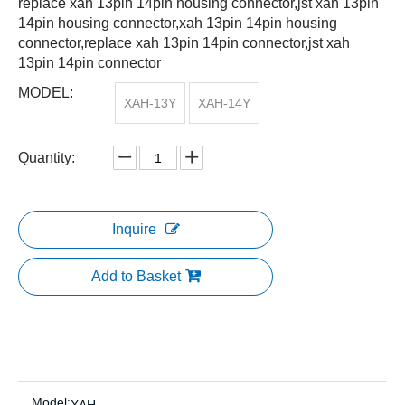
replace xah 13pin 14pin housing connector,jst xah 13pin
14pin housing connector,xah 13pin 14pin housing
connector,replace xah 13pin 14pin connector,jst xah
13pin 14pin connector
MODEL:
XAH-13Y
XAH-14Y
Quantity:
Inquire
Add to Basket
Model: