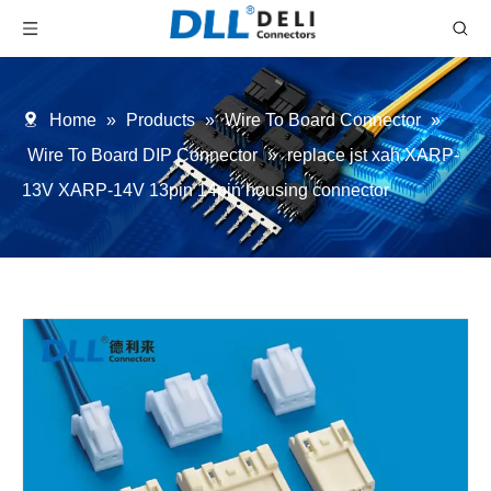
Home
»
Products
»
Wire To Board Connector
»
Wire To Board DIP Connector
»
replace jst xah XARP-
13V XARP-14V 13pin 14pin housing connector