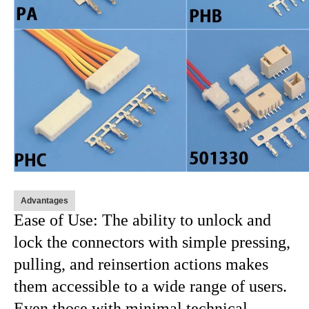
Advantages
Ease of Use: The ability to unlock and
lock the connectors with simple pressing,
pulling, and reinsertion actions makes
them accessible to a wide range of users.
Even those with minimal technical