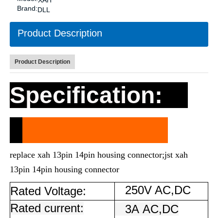
XAH
Brand:
DLL
Product Description
Product Description
Specification:
replace xah 13pin 14pin housing connector;jst xah
13pin 14pin housing connector
250V AC,DC
Rated Voltage:
Rated current:
3A
AC,DC