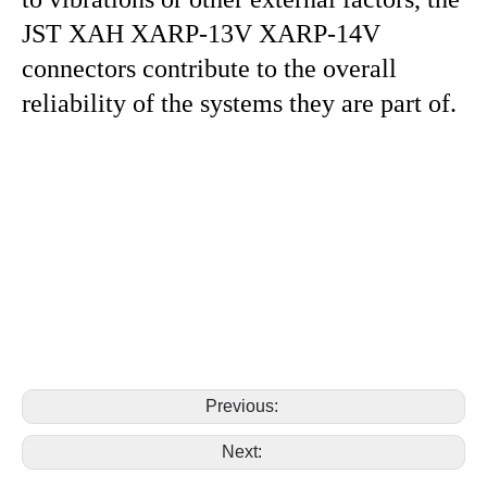
JST XAH XARP-13V XARP-14V
connectors contribute to the overall
reliability of the systems they are part of.
replace jst xah XARP-13V XARP-14V 13pin 14pin
housing connector replace jst xah XARP-13V XARP-
14V 13pin 14pin housing connector replace jst xah
XARP-13V XARP-14V 13pin 14pin housing connector
replace jst xah XARP-13V XARP-14V 13pin 14pin
housing connector replace jst xah XARP-13V XARP-
14V 13pin 14pin housing connector
Previous:
Next: