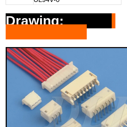
Drawing: