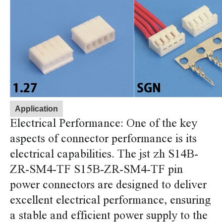
Application
Electrical Performance: One of the key
aspects of connector performance is its
electrical capabilities. The jst zh S14B-
ZR-SM4-TF S15B-ZR-SM4-TF pin
power connectors are designed to deliver
excellent electrical performance, ensuring
a stable and efficient power supply to the