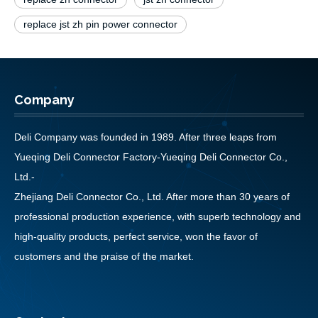
replace jst zh pin power connector
Company
Deli Company was founded in 1989. After three leaps from
Yueqing Deli Connector Factory-Yueqing Deli Connector Co.,
Ltd.-
Zhejiang Deli Connector Co., Ltd. After more than 30 years of
professional production experience, with superb technology and
high-quality products, perfect service, won the favor of
customers and the praise of the market.