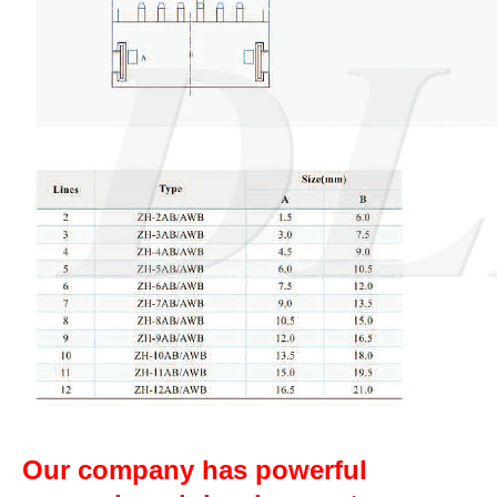
Our company has powerful