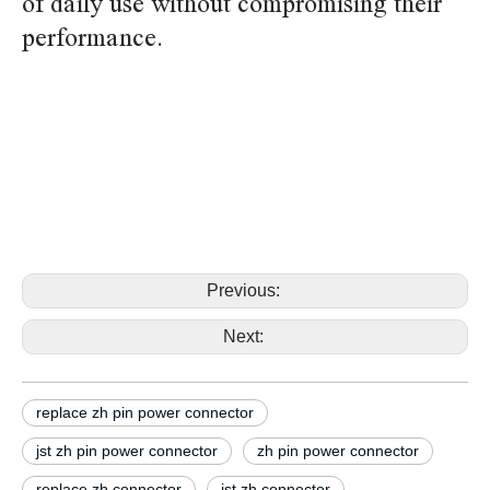
of daily use without compromising their
performance.
replace jst zh S14B-ZR-SM4-TF S15B-ZR-SM4-TF pin
power connector replace jst zh S14B-ZR-SM4-TF
S15B-ZR-SM4-TF pin power connector replace
jst zh S14B-ZR-SM4-TF S15B-ZR-SM4-TF pin power
connector replace jst zh S14B-ZR-SM4-TF S15B-
ZR-SM4-TF pin power connector
Previous:
Next:
replace zh pin power connector
jst zh pin power connector
zh pin power connector
replace zh connector
jst zh connector