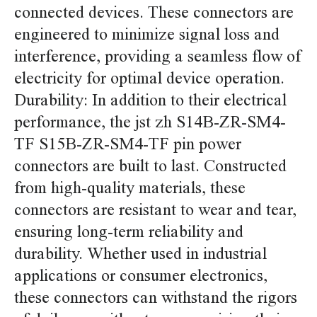
connected devices. These connectors are
engineered to minimize signal loss and
interference, providing a seamless flow of
electricity for optimal device operation.
Durability: In addition to their electrical
performance, the jst zh S14B-ZR-SM4-
TF S15B-ZR-SM4-TF pin power
connectors are built to last. Constructed
from high-quality materials, these
connectors are resistant to wear and tear,
ensuring long-term reliability and
durability. Whether used in industrial
applications or consumer electronics,
these connectors can withstand the rigors