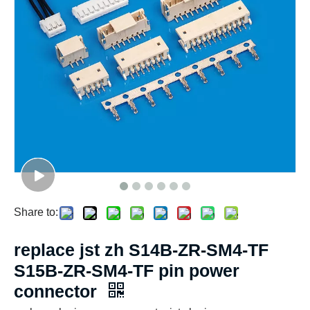
Share to:
replace jst zh S14B-ZR-SM4-TF
S15B-ZR-SM4-TF pin power
connector