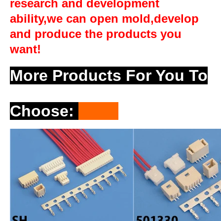
research and development
ability,we can open mold,develop
and produce the products you
want!
More Products For You To
Choose
: