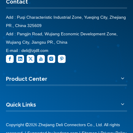
Contact
Add : Puqi Characteristic Industrial Zone, Yueqing City, Zhejiang
PR., China 325609
Add : Pangjin Road, Wujiang Economic Development Zone,
Wujiang City, Jiangsu PR., China
E-mail :
deli@zjdll.com
Product Center
Quick Links
Copyright
Zhejiang Deli Connectors Co., Ltd. All rights

2026