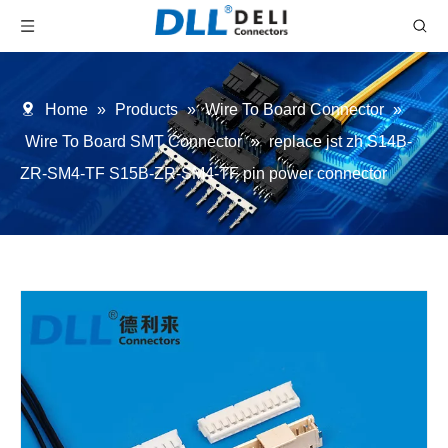
Home
»
Products
»
Wire To Board Connector
»
Wire To Board SMT Connector
»
replace jst zh S14B-
ZR-SM4-TF S15B-ZR-SM4-TF pin power connector