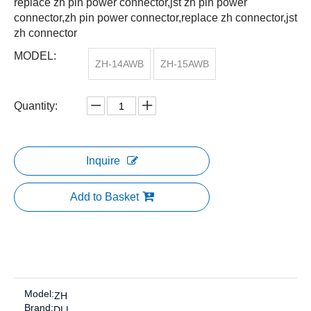
replace zh pin power connector,jst zh pin power
connector,zh pin power connector,replace zh connector,jst
zh connector
MODEL:
ZH-14AWB
ZH-15AWB
Quantity:
Inquire
Add to Basket
Model:
ZH
Brand:
DLL