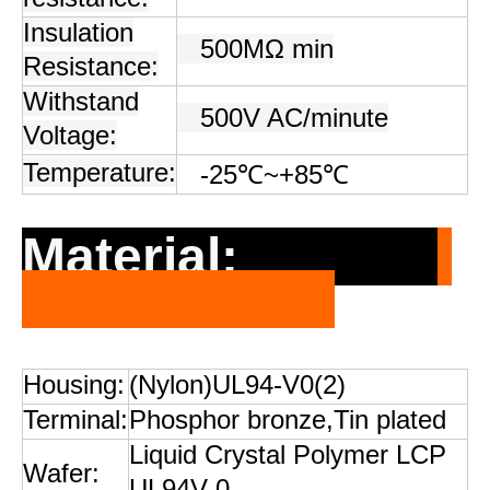
Insulation
500MΩ min
Resistance:
Withstand
500V AC/minute
Voltage:
Temperature:
-25℃~+85℃
Material:
Housing:
(Nylon)UL94-V0(2)
Terminal:
Phosphor bronze,Tin plated
Liquid Crystal Polymer LCP
Wafer:
UL94V-0