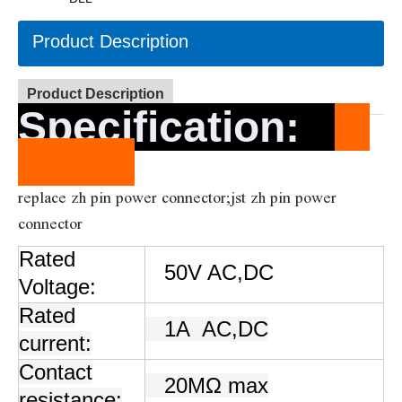
Product Description
Product Description
Specification
:
replace zh pin power connector;jst zh pin power
connector
Rated
50V AC,DC
Voltage:
Rated
1A
AC,DC
current:
Contact
20MΩ max
resistance: