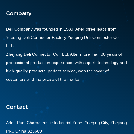
Company
Deli Company was founded in 1989. After three leaps from
Yueqing Deli Connector Factory-Yueqing Deli Connector Co.,
Ltd.-
Zhejiang Deli Connector Co., Ltd. After more than 30 years of
professional production experience, with superb technology and
high-quality products, perfect service, won the favor of
customers and the praise of the market.
Contact
Add : Puqi Characteristic Industrial Zone, Yueqing City, Zhejiang
PR., China 325609