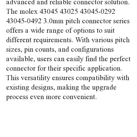
advanced and reliable connector solution.
The molex 43045 43025 43045-0292
43045-0492 3.0mm pitch connector series
offers a wide range of options to suit
different requirements. With various pitch
sizes, pin counts, and configurations
available, users can easily find the perfect
connector for their specific application.
This versatility ensures compatibility with
existing designs, making the upgrade
process even more convenient.
replace molex 43045 43025 43045-0292 43045-0492
3.0mm pitch connector replace molex 43045 43025
43045-0292 43045-0492 3.0mm pitch connector