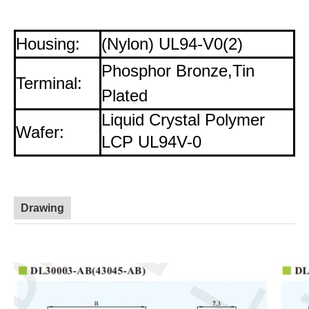
Housing:
(Nylon) UL94-V0(2)
Phosphor Bronze,Tin
Terminal:
Plated
Liquid Crystal Polymer
Wafer:
LCP UL94V-0
Drawing