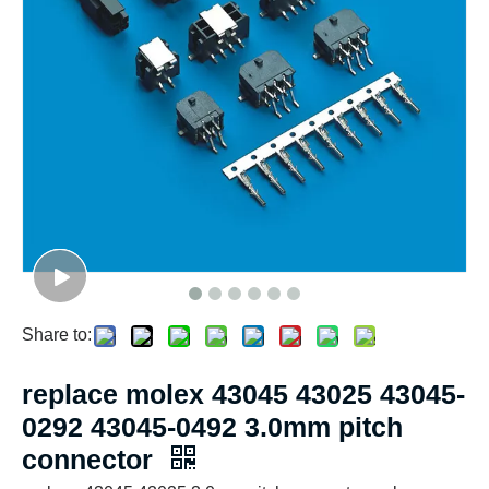
Share to:
replace molex 43045 43025 43045-
0292 43045-0492 3.0mm pitch
connector