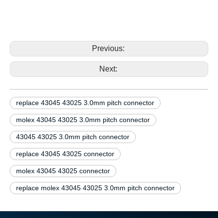
replace molex 43045 43025 43045-0292 43045-0492
3.0mm pitch connector replace molex 43045 43025
43045-0292 43045-0492 3.0mm pitch connector
Previous:
Next:
replace 43045 43025 3.0mm pitch connector
molex 43045 43025 3.0mm pitch connector
43045 43025 3.0mm pitch connector
replace 43045 43025 connector
molex 43045 43025 connector
replace molex 43045 43025 3.0mm pitch connector