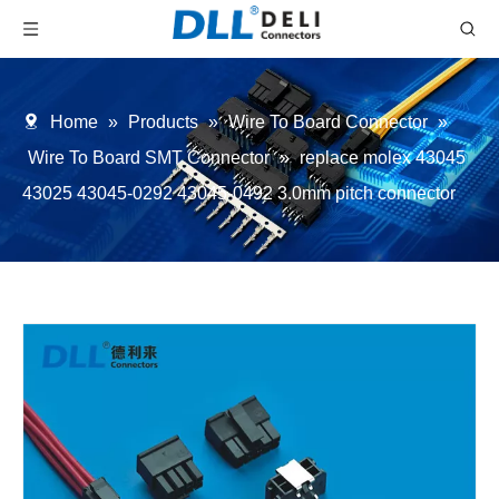
Home
»
Products
»
Wire To Board Connector
»
Wire To Board SMT Connector
»
replace molex 43045
43025 43045-0292 43045-0492 3.0mm pitch connector