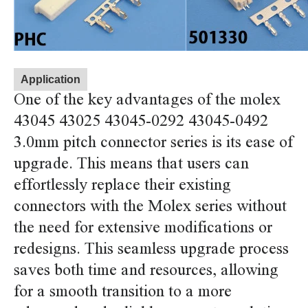
Application
One of the key advantages of the molex
43045 43025 43045-0292 43045-0492
3.0mm pitch connector series is its ease of
upgrade. This means that users can
effortlessly replace their existing
connectors with the Molex series without
the need for extensive modifications or
redesigns. This seamless upgrade process
saves both time and resources, allowing
for a smooth transition to a more