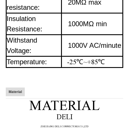
20MΩ max
resistance:
Insulation
1000MΩ min
Resistance:
Withstand
1000V AC/minute
Voltage:
Temperature:
-25
℃
~+85
℃
Material
MATERIAL
DELI
ZHE
JIANG DELI CONNECTORS CO.,LTD