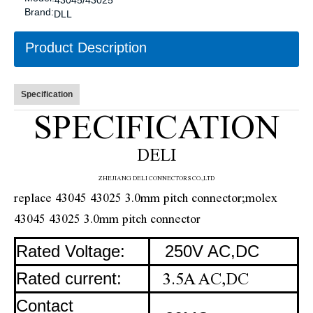
43045/43025
Brand:
DLL
Product Description
Specification
SPECIFICATION
DELI
ZHE
JIANG DELI CONNECTORS CO.,LTD
replace 43045 43025 3.0mm pitch connector;molex
43045 43025 3.0mm pitch connector
Rated Voltage:
250V AC,DC
Rated current:
3.5A AC,DC
Contact