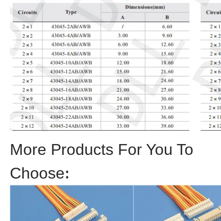
More Products For You To
Choose
: