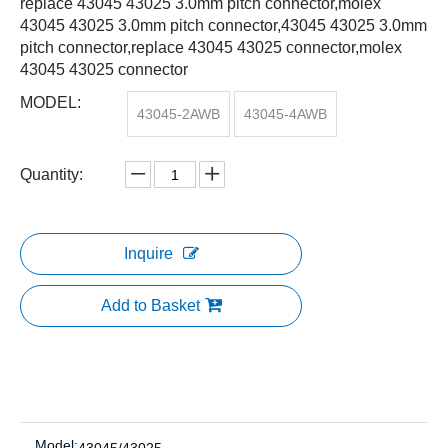
replace 43045 43025 3.0mm pitch connector,molex
43045 43025 3.0mm pitch connector,43045 43025 3.0mm
pitch connector,replace 43045 43025 connector,molex
43045 43025 connector
MODEL:
43045-2AWB
43045-4AWB
Quantity:
Inquire
Add to Basket
Model: