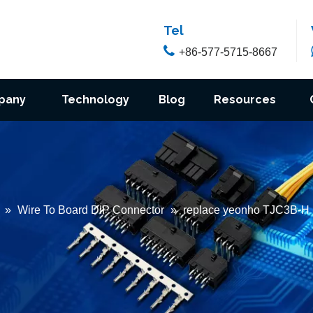
Tel

+86-577-5715-8667
pany
Technology
Blog
Resources
»
Wire To Board DIP Connector
»
replace yeonho TJC3B-