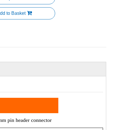
dd to Basket
m pin header connector