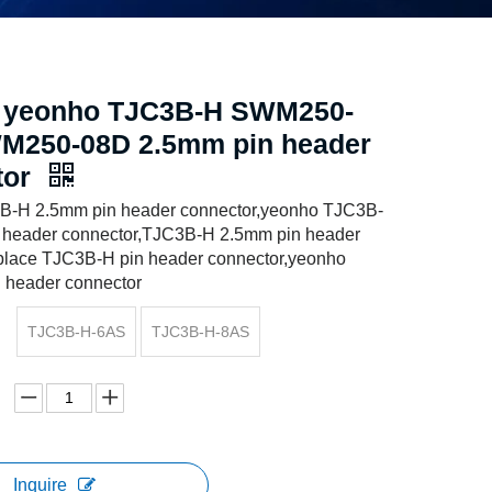
e yeonho TJC3B-H SWM250-
M250-08D 2.5mm pin header
tor
B-H 2.5mm pin header connector,yeonho TJC3B-
 header connector,TJC3B-H 2.5mm pin header
eplace TJC3B-H pin header connector,yeonho
 header connector
TJC3B-H-6AS
TJC3B-H-8AS
Inquire