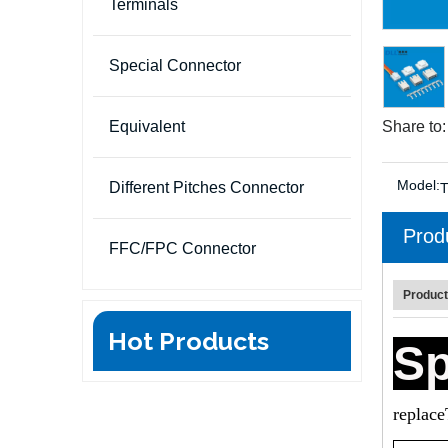
Terminals
Special Connector
Equivalent
Share to:
Model:
Different Pitches Connector
Prod
FFC/FPC Connector
Product
Hot Products
Sp
replac