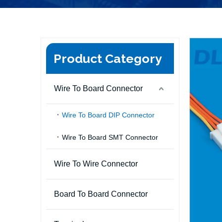
Product Category
Wire To Board Connector
Wire To Board DIP Connector
Wire To Board SMT Connector
Wire To Wire Connector
Board To Board Connector