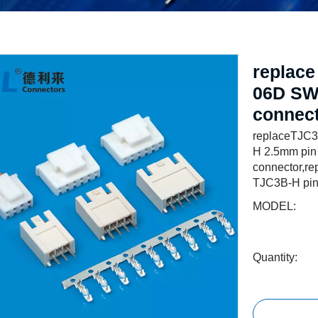
replac
06D SW
connec
replaceTJC3
H 2.5mm pin
connector,r
TJC3B-H pin
MODEL:
Quantity: