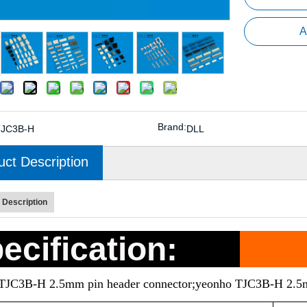
A
Brand:
TJC3B-H
DLL
uct Description
 Description
ecification:
eTJC3B-H 2.5mm pin header connector;yeonho TJC3B-H 2.5m