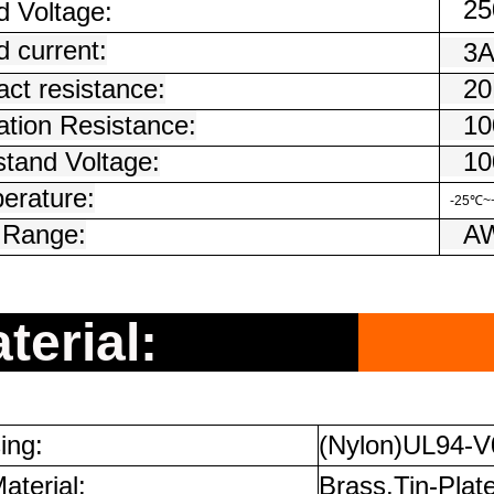
250
d Voltage:
 current:
3
ct resistance:
20
ation Resistance:
100
stand Voltage:
100
erature:
-25℃~
 Range:
AW
terial:
ing:
(Nylon)UL94-V
aterial:
Brass,Tin-Plat