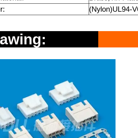
r:
(Nylon)UL94-V
rawing: