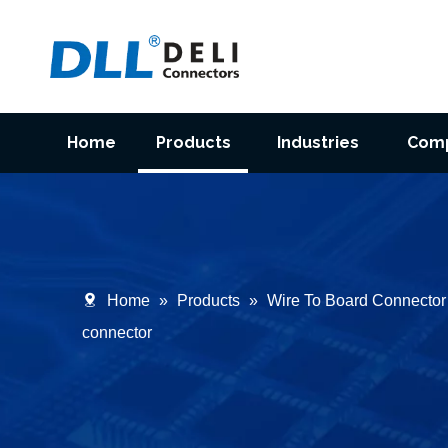
Home
Products
Industries
Com
Home
»
Products
»
Wire To Board Connector
connector