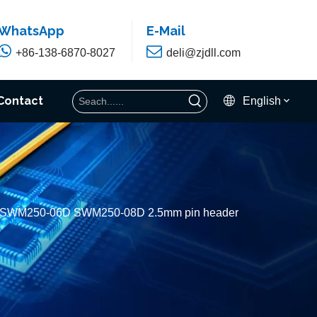
WhatsApp
E-Mail


+86-138-6870-8027
deli@zjdll.com
Contact
English
H SWM250-06D SWM250-08D 2.5mm pin header