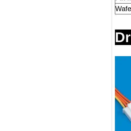
Wafe
D