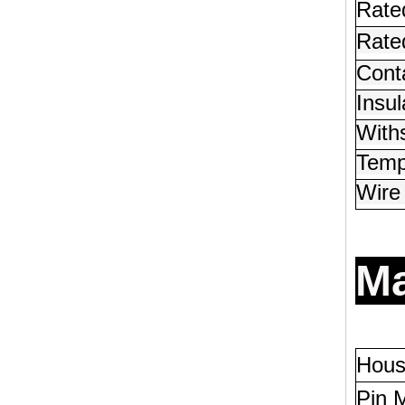
Rate
Rated
Conta
Insul
With
Temp
Wire
Ma
Hous
Pin M