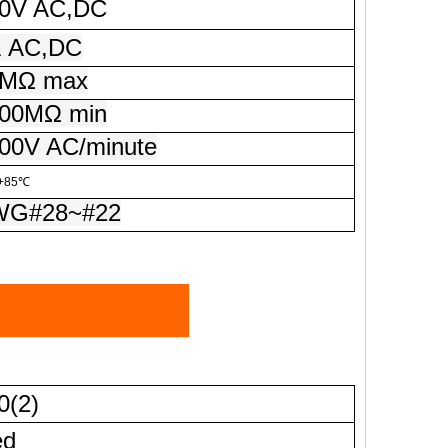
V AC,DC
A
AC,DC
MΩ max
0MΩ min
0V AC/minute
+85℃
G#28~#22
0(2)
ed