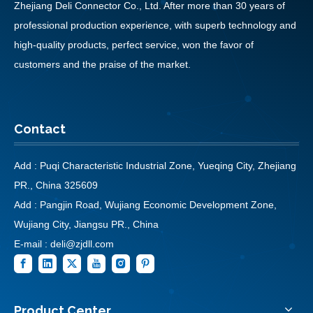
Zhejiang Deli Connector Co., Ltd. After more than 30 years of
professional production experience, with superb technology and
high-quality products, perfect service, won the favor of
customers and the praise of the market.
Contact
Add : Puqi Characteristic Industrial Zone, Yueqing City, Zhejiang
PR., China 325609
Add : Pangjin Road, Wujiang Economic Development Zone,
Wujiang City, Jiangsu PR., China
E-mail :
deli@zjdll.com
Product Center