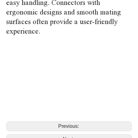
easy handling. Connectors with
ergonomic designs and smooth mating
surfaces often provide a user-friendly
experience.
replace yeonho hy SMH200-06PL SMH200-07PL plug
housing connector replace yeonho hy SMH200-
06PL SMH200-07PL plug housing connector
replace yeonho hy SMH200-06PL SMH200-07PL plug
housing connector replace yeonho hy SMH200-06PL
SMH200-07PL plug housing connector
Previous: