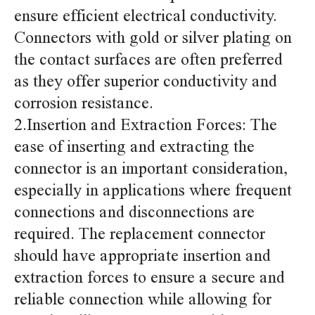
ensure efficient electrical conductivity.
Connectors with gold or silver plating on
the contact surfaces are often preferred
as they offer superior conductivity and
corrosion resistance.
2.Insertion and Extraction Forces: The
ease of inserting and extracting the
connector is an important consideration,
especially in applications where frequent
connections and disconnections are
required. The replacement connector
should have appropriate insertion and
extraction forces to ensure a secure and
reliable connection while allowing for