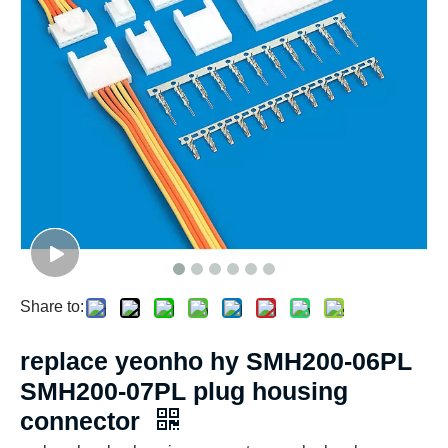
Share to:
replace yeonho hy SMH200-06PL
SMH200-07PL plug housing
connector