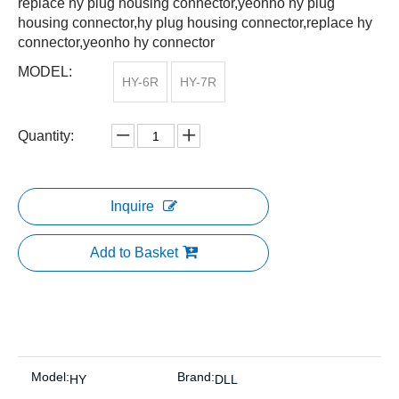
replace hy plug housing connector,yeonho hy plug
housing connector,hy plug housing connector,replace hy
connector,yeonho hy connector
MODEL:
HY-6R
HY-7R
Quantity:
Inquire
Add to Basket
Model:
Brand:
HY
DLL