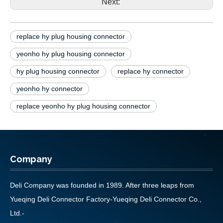
Next:
replace hy plug housing connector
yeonho hy plug housing connector
hy plug housing connector
replace hy connector
yeonho hy connector
replace yeonho hy plug housing connector
Company
Deli Company was founded in 1989. After three leaps from
Yueqing Deli Connector Factory-Yueqing Deli Connector Co.,
Ltd.-