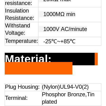
resistance:
Insulation
1000MΩ min
Resistance:
Withstand
1000V AC/minute
Voltage:
Temperature:
-25
℃
~+85
℃
Material:
Plug Housing:
(Nylon)UL94-V0(2)
Phosphor Bronze,Tin
Terminal:
plated