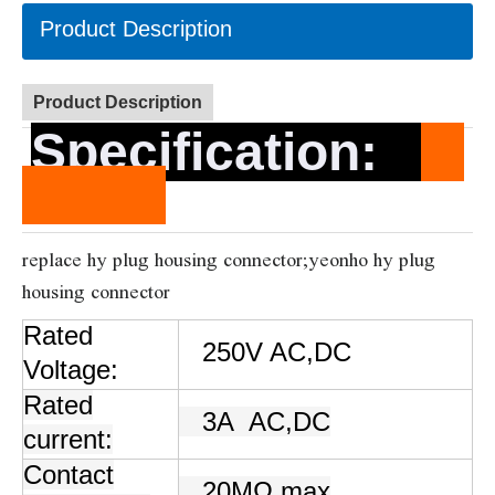
Product Description
Product Description
Specification
:
replace hy plug housing connector;yeonho hy plug
housing connector
Rated
250V AC,DC
Voltage:
Rated
3A
AC,DC
current:
Contact
20MΩ max