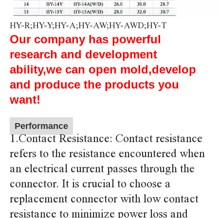
HY-R;HY-Y;HY-A;HY-AW;HY-AWD;HY-T
Our company has powerful
research and development
ability,we can open mold,develop
and produce the products you
want!
Performance
1.Contact Resistance: Contact resistance
refers to the resistance encountered when
an electrical current passes through the
connector. It is crucial to choose a
replacement connector with low contact
resistance to minimize power loss and