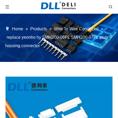
Home
»
Products
»
Wire To Wire Connector
»
replace yeonho hy SMH200-06PL SMH200-07PL plug
housing connector