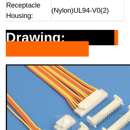
Receptacle
(Nylon)UL94-V0(2)
Housing:
Drawing: